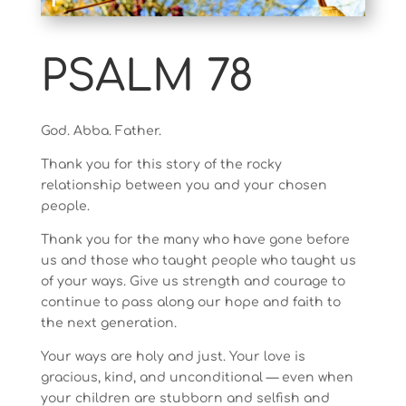
PSALM 78
God. Abba. Father.
Thank you for this story of the rocky
relationship between you and your chosen
people.
Thank you for the many who have gone before
us and those who taught people who taught us
of your ways. Give us strength and courage to
continue to pass along our hope and faith to
the next generation.
Your ways are holy and just. Your love is
gracious, kind, and unconditional — even when
your children are stubborn and selfish and