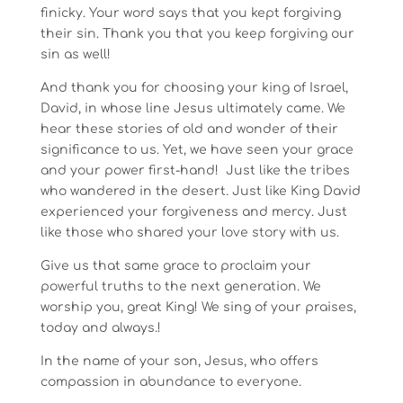
finicky. Your word says that you kept forgiving
their sin. Thank you that you keep forgiving our
sin as well!
And thank you for choosing your king of Israel,
David, in whose line Jesus ultimately came. We
hear these stories of old and wonder of their
significance to us. Yet, we have seen your grace
and your power first-hand! Just like the tribes
who wandered in the desert. Just like King David
experienced your forgiveness and mercy. Just
like those who shared your love story with us.
Give us that same grace to proclaim your
powerful truths to the next generation. We
worship you, great King! We sing of your praises,
today and always.!
In the name of your son, Jesus, who offers
compassion in abundance to everyone.