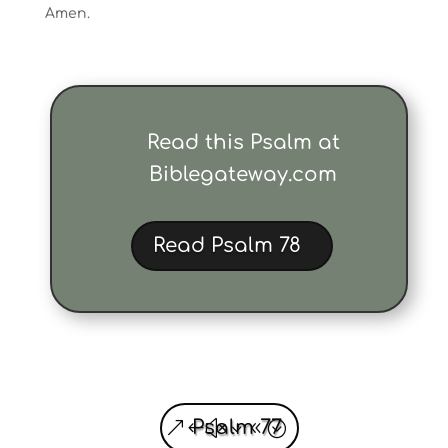
Amen.
Read this Psalm at
Biblegateway.com
Read Psalm 78
Psalm 77