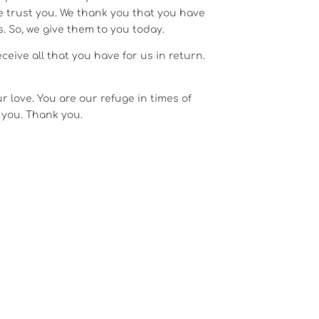
We trust you. We thank you that you have
. So, we give them to you today.
eive all that you have for us in return.
r love. You are our refuge in times of
 you. Thank you.