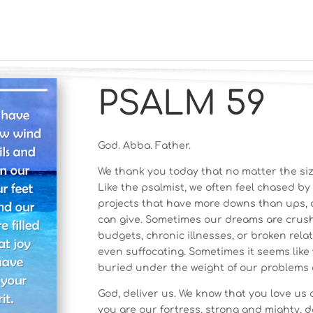
PSALM 59
God. Abba. Father.
We thank you today that no matter the size
Like the psalmist, we often feel chased by
projects that have more downs than ups,
can give. Sometimes our dreams are crush
budgets, chronic illnesses, or broken rel
even suffocating. Sometimes it seems like
buried under the weight of our problems 
God, deliver us. We know that you love us a
you are our fortress, strong and mighty, 