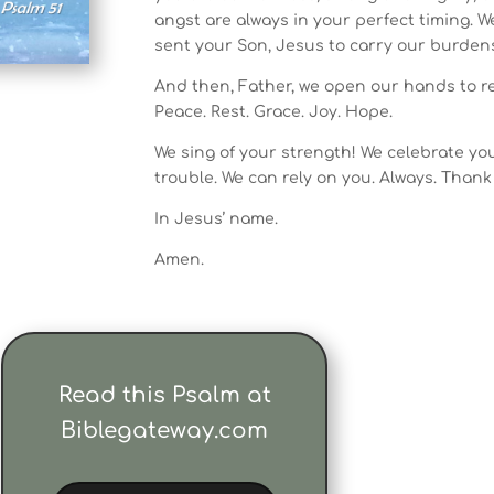
angst are always in your perfect timing. 
sent your Son, Jesus to carry our burdens
And then, Father, we open our hands to rec
Peace. Rest. Grace. Joy. Hope.
We sing of your strength! We celebrate you
trouble. We can rely on you. Always. Thank
In Jesus’ name.
Amen.
Read this Psalm at
Biblegateway.com