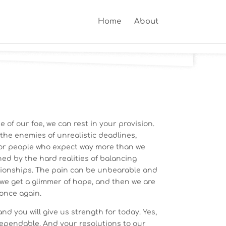
Home
About
 of our foe, we can rest in your provision.
 the enemies of unrealistic deadlines,
 or people who expect way more than we
ed by the hard realities of balancing
ationships. The pain can be unbearable and
 we get a glimmer of hope, and then we are
once again.
nd you will give us strength for today. Yes,
dependable. And your resolutions to our