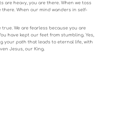
ts are heavy, you are there. When we toss
e there. When our mind wanders in self-
e true. We are fearless because you are
 You have kept our feet from stumbling. Yes,
g your path that leads to eternal life, with
Even Jesus, our King.