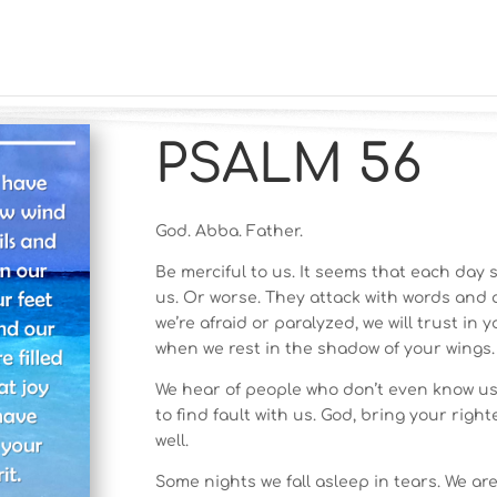
PSALM 56
God. Abba. Father.
Be merciful to us. It seems that each da
us. Or worse. They attack with words and a
we’re afraid or paralyzed, we will trust in 
when we rest in the shadow of your wings.
We hear of people who don’t even know us 
to find fault with us. God, bring your rig
well.
Some nights we fall asleep in tears. We a