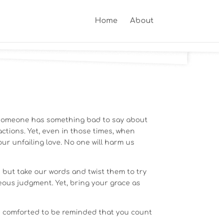
Home
About
y someone has something bad to say about
ctions. Yet, even in those times, when
your unfailing love. No one will harm us
but take our words and twist them to try
hteous judgment. Yet, bring your grace as
re comforted to be reminded that you count