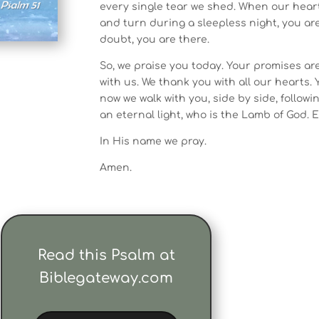
every single tear we shed. When our hear
and turn during a sleepless night, you ar
doubt, you are there.
So, we praise you today. Your promises ar
with us. We thank you with all our hearts.
now we walk with you, side by side, followin
an eternal light, who is the Lamb of God. 
In His name we pray.
Amen.
Read this Psalm at
Biblegateway.com