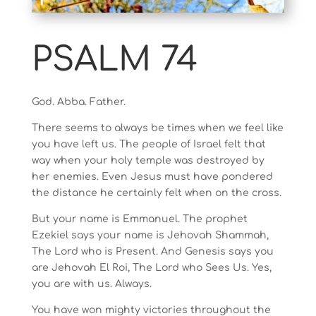
PSALM 74
God. Abba. Father.
There seems to always be times when we feel like
you have left us. The people of Israel felt that
way when your holy temple was destroyed by
her enemies. Even Jesus must have pondered
the distance he certainly felt when on the cross.
But your name is Emmanuel. The prophet
Ezekiel says your name is Jehovah Shammah,
The Lord who is Present. And Genesis says you
are Jehovah El Roi, The Lord who Sees Us. Yes,
you are with us. Always.
You have won mighty victories throughout the