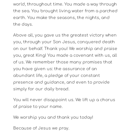
world, throughout time. You made a way through
the sea. You brought living water from a parched
earth. You make the seasons, the nights, and
the days.
Above all, you gave us the greatest victory when
you, through your Son Jesus, conquered death
on our behalf. Thank you! We worship and praise
you, great King! You made a covenant with us, all
of us. We remember those many promises that
you have given us: the assurance of an
abundant life, a pledge of your constant
presence and guidance, and even to provide
simply for our daily bread.
You will never disappoint us. We lift up a chorus
of praise to your name.
We worship you and thank you today!
Because of Jesus we pray.