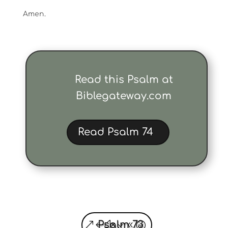
Amen.
Read this Psalm at
Biblegateway.com
Read Psalm 74
Psalm 73