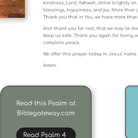
kindness, Lord, Yahweh, shine brightly on 
blessings, happiness, and joy. More than 
Thank you that in You, we have more than
And thank you for rest, that we may lie d
keep us safe. Thank you again for being o
complete peace.
We offer this prayer today in Jesus’ name.
Amen.
Read this Psalm at
Biblegateway.com
Read Psalm 4