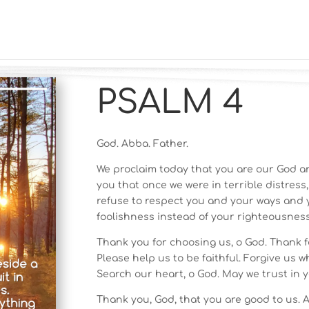
PSALM 4
God. Abba. Father.
We proclaim today that you are our God a
you that once we were in terrible distress
refuse to respect you and your ways and 
foolishness instead of your righteousness
Thank you for choosing us, o God. Thank f
Please help us to be faithful. Forgive us w
Search our heart, o God. May we trust in y
Thank you, God, that you are good to us. A