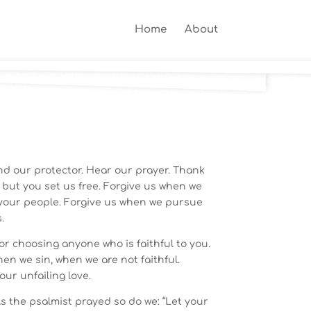
Home
About
nd our protector. Hear our prayer. Thank
, but you set us free. Forgive us when we
your people. Forgive us when we pursue
.
or choosing anyone who is faithful to you.
hen we sin, when we are not faithful.
our unfailing love.
s the psalmist prayed so do we: “Let your