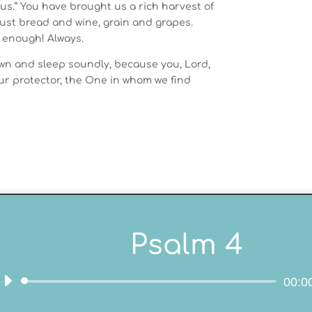
us.” You have brought us a rich harvest of
just bread and wine, grain and grapes.
 enough! Always.
own and sleep soundly, because you, Lord,
ur protector, the One in whom we find
Psalm 4
00:0
Audio
Player