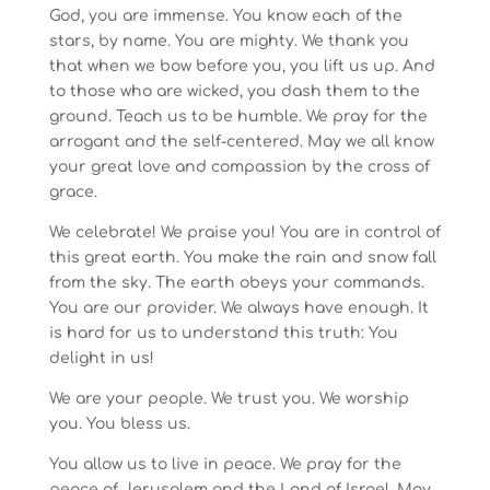
God, you are immense. You know each of the
stars, by name. You are mighty. We thank you
that when we bow before you, you lift us up. And
to those who are wicked, you dash them to the
ground. Teach us to be humble. We pray for the
arrogant and the self-centered. May we all know
your great love and compassion by the cross of
grace.
We celebrate! We praise you! You are in control of
this great earth. You make the rain and snow fall
from the sky. The earth obeys your commands.
You are our provider. We always have enough. It
is hard for us to understand this truth: You
delight in us!
We are your people. We trust you. We worship
you. You bless us.
You allow us to live in peace. We pray for the
peace of Jerusalem and the Land of Israel. May