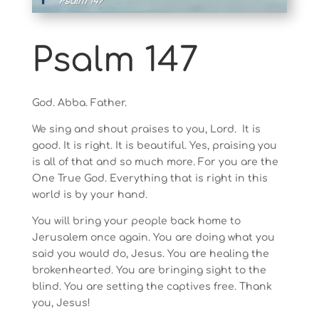
Psalm 147
God. Abba. Father.
We sing and shout praises to you, Lord. It is
good. It is right. It is beautiful. Yes, praising you
is all of that and so much more. For you are the
One True God. Everything that is right in this
world is by your hand.
You will bring your people back home to
Jerusalem once again. You are doing what you
said you would do, Jesus. You are healing the
brokenhearted. You are bringing sight to the
blind. You are setting the captives free. Thank
you, Jesus!