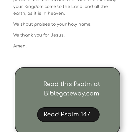
your Kingdom come to the Land, and all the
earth, as it is in heaven.
We shout praises to your holy name!
We thank you for Jesus.
Amen.
Read this Psalm at
Biblegateway.com
Read Psalm 147