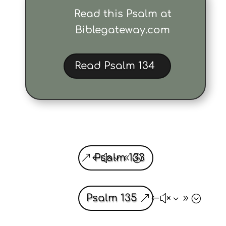
Read this Psalm at
Biblegateway.com
Read Psalm 134
Psalm 133
Psalm 135