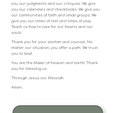
you our judgments and our critiques. We give
you our calendars and checkbooks. We give you
our communities of faith and small groups. We
give you our times of rest and times of play.
Teach us how to care for our hearts and our
souls.
Thank you for your wisdom and counsel. No
matter our situation, you offer a path. We trust
you to lead.
You are the Maker of heaven and earth! Thank
you for blessing us.
Through Jesus our Messiah.
Amen.