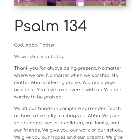
Psalm 134
God. Abba. Father.
We worship you today.
Thank you for always being present. No matter
where we are. No matter when we worship. No
matter who is offering praise. You are always
available. You love to converse with us. You are
worthy to be praised.
We lift our hands in complete surrender. Teach
us how to live fully trusting you, Abba. We give
you our spouses, our children, our family, and
our friends. We give you our work or our school.
We give you our hopes and our dreams. We give