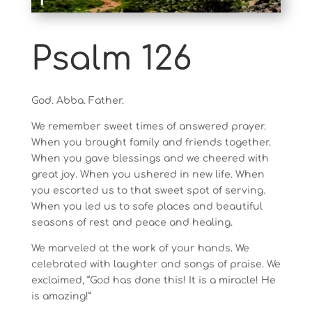
Psalm 126
God. Abba. Father.
We remember sweet times of answered prayer.
When you brought family and friends together.
When you gave blessings and we cheered with
great joy. When you ushered in new life. When
you escorted us to that sweet spot of serving.
When you led us to safe places and beautiful
seasons of rest and peace and healing.
We marveled at the work of your hands. We
celebrated with laughter and songs of praise. We
exclaimed, “God has done this! It is a miracle! He
is amazing!”