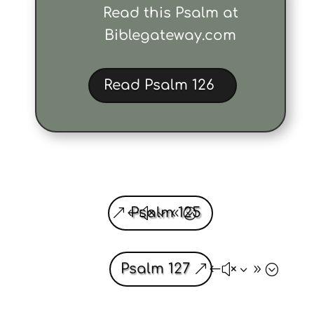
Read this Psalm at
Biblegateway.com
Read Psalm 126
Psalm 125
Psalm 127