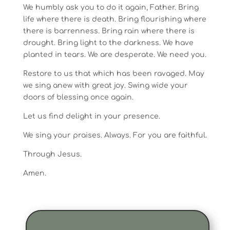
We humbly ask you to do it again, Father. Bring
life where there is death. Bring flourishing where
there is barrenness. Bring rain where there is
drought. Bring light to the darkness. We have
planted in tears. We are desperate. We need you.
Restore to us that which has been ravaged. May
we sing anew with great joy. Swing wide your
doors of blessing once again.
Let us find delight in your presence.
We sing your praises. Always. For you are faithful.
Through Jesus.
Amen.