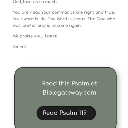
God, love us so much.
You are near. Your commands are right and true.
Your word is life. The Word is Jesus. The One who
was, and is, and is to come again.
We praise you, Jesus!
Amen!
Read this Psalm at
Biblegateway.com
Read Psalm 119