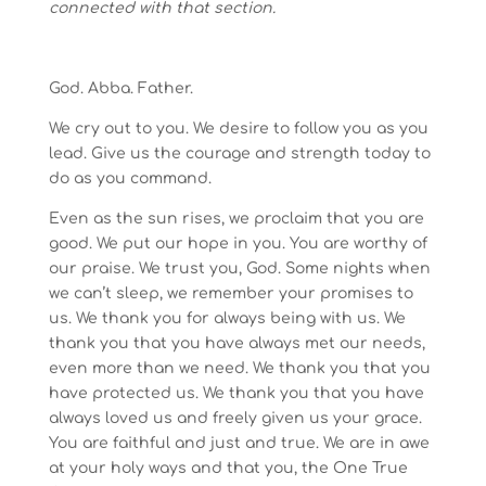
connected with that section.
God. Abba. Father.
We cry out to you. We desire to follow you as you
lead. Give us the courage and strength today to
do as you command.
Even as the sun rises, we proclaim that you are
good. We put our hope in you. You are worthy of
our praise. We trust you, God. Some nights when
we can’t sleep, we remember your promises to
us. We thank you for always being with us. We
thank you that you have always met our needs,
even more than we need. We thank you that you
have protected us. We thank you that you have
always loved us and freely given us your grace.
You are faithful and just and true. We are in awe
at your holy ways and that you, the One True