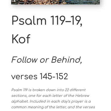
Psalm 119–19,
Kof
Follow or Behind,
verses 145-152
Psalm 119 is broken down into 22 different
sections, one for each letter of the Hebrew
alphabet. Included in each day’s prayer is a
common meaning of the letter, and the verses